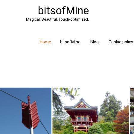
bitsofMine
Magical. Beautiful. Touch-optimized.
Home
bitsofMine
Blog
Cookie policy