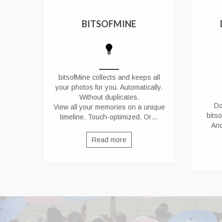
BITSOFMINE
bitsofMine collects and keeps all
your photos for you. Automatically.
Without duplicates.
Do
View all your memories on a unique
bits
timeline. Touch-optimized. Or…
And
Read more