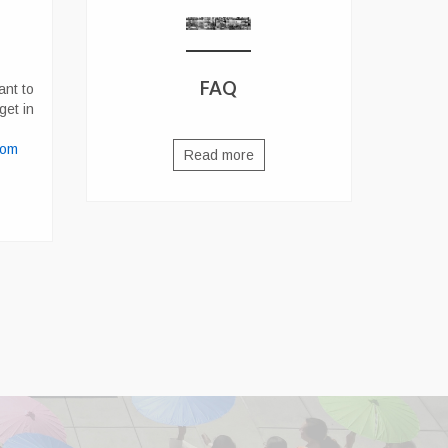
FAQ
ant to
get in
com
Read more