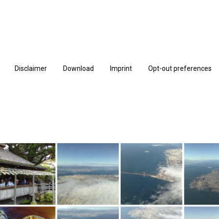
Disclaimer
Download
Imprint
Opt-out preferences