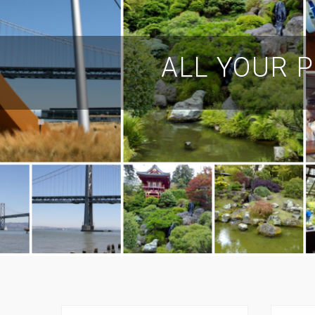
ALL YOUR P