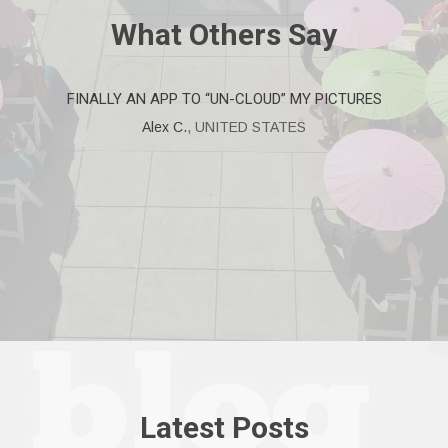
What Others
Say
FINALLY AN APP TO “UN-CLOUD” MY PICTURES
Alex C.
,
UNITED STATES
Latest
Posts