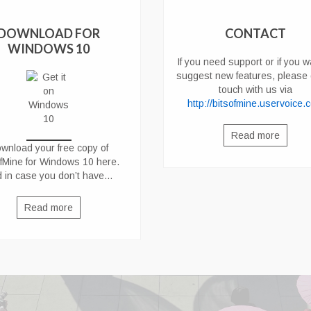
DOWNLOAD FOR
CONTACT
WINDOWS 10
If you need support or if you w
suggest new features, please 
touch with us via
http://bitsofmine.uservoice.
Read more
wnload your free copy of
ofMine for Windows 10 here
.
 in case you don’t have…
Read more