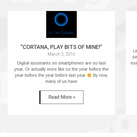
“CORTANA, PLAY BITS OF MINE!”
Li
March 3, 2016
se
Digital assistants on smartphones are so last
exa
year. Or actually more like so the year before the
year before the year before last year
By now,
many of us have
Read More »