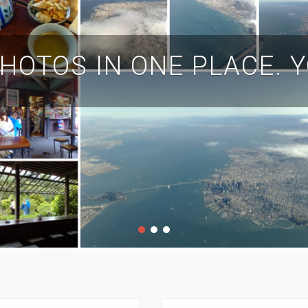
HOTOS IN ONE PLACE. 