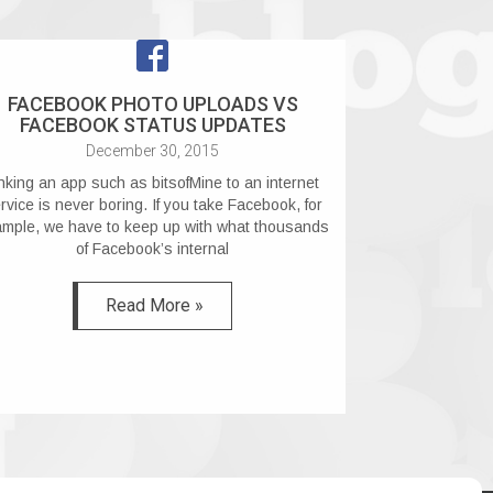
FACEBOOK PHOTO UPLOADS VS
FACEBOOK STATUS UPDATES
December 30, 2015
nking an app such as bitsofMine to an internet
rvice is never boring. If you take Facebook, for
mple, we have to keep up with what thousands
of Facebook’s internal
Read More »