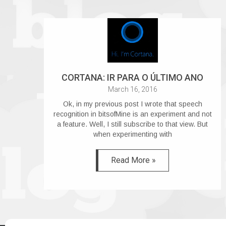
CORTANA: IR PARA O ÚLTIMO ANO
March 16, 2016
Ok, in my previous post I wrote that speech
recognition in bitsofMine is an experiment and not
a feature. Well, I still subscribe to that view. But
when experimenting with
Read More »