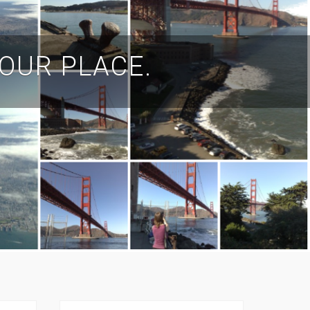
YOUR PLACE.