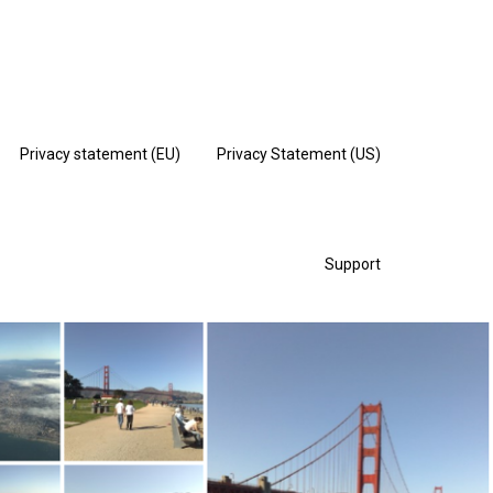
Privacy statement (EU)
Privacy Statement (US)
Support