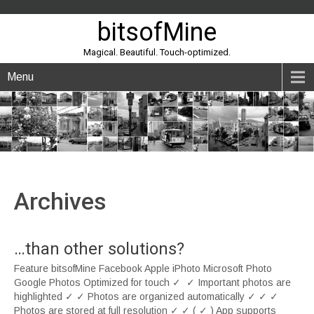
bitsofMine
Magical. Beautiful. Touch-optimized.
Menu
Archives
…than other solutions?
Feature bitsofMine Facebook Apple iPhoto Microsoft Photo
Google Photos Optimized for touch ✓ ✓ Important photos are
highlighted ✓ ✓ Photos are organized automatically ✓ ✓ ✓
Photos are stored at full resolution ✓ ✓ ( ✓ ) App supports