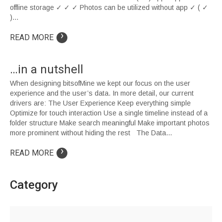
offline storage ✓ ✓ ✓ Photos can be utilized without app ✓ ( ✓
)…
›
READ MORE
…in a nutshell
When designing bitsofMine we kept our focus on the user
experience and the user’s data. In more detail, our current
drivers are: The User Experience Keep everything simple
Optimize for touch interaction Use a single timeline instead of a
folder structure Make search meaningful Make important photos
more prominent without hiding the rest The Data…
›
READ MORE
Category