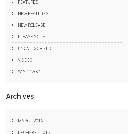
FEATURES
NEW FEATURES
NEW RELEASE
PLEASE NOTE
UNCATEGORIZED
VIDEOS
WINDOWS 10
Archives
MARCH 2016
DECEMBER 2015