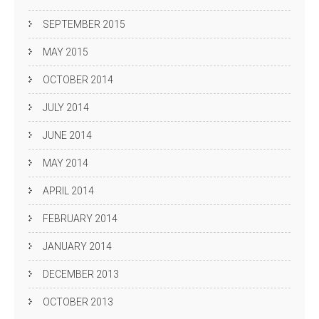
SEPTEMBER 2015
MAY 2015
OCTOBER 2014
JULY 2014
JUNE 2014
MAY 2014
APRIL 2014
FEBRUARY 2014
JANUARY 2014
DECEMBER 2013
OCTOBER 2013