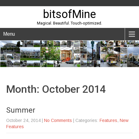
bitsofMine
Magical. Beautiful. Touch-optimized.
Menu
Month:
October 2014
Summer
October 24, 2014
|
No Comments
| Categories:
Features
,
New
Features