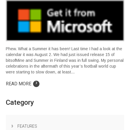
Phew. What a Summer it has been! Last time I had a look at the
calendar it was August 2. We had just issued release 15 of
bitsofMine and Summer in Finland was in full swing. My personal
celebrations in the aftermath of this year’s football world cup
were starting to slow down, at least…
›
READ MORE
Category
FEATURES