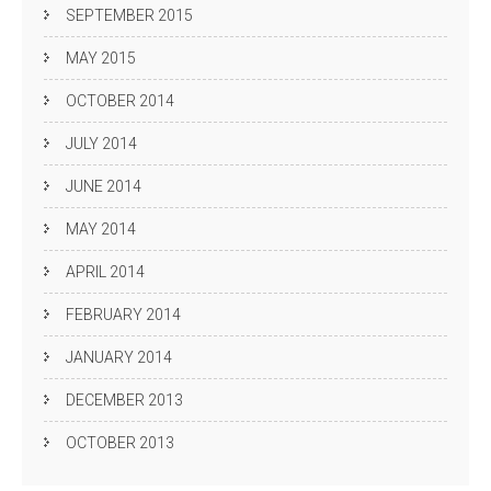
SEPTEMBER 2015
MAY 2015
OCTOBER 2014
JULY 2014
JUNE 2014
MAY 2014
APRIL 2014
FEBRUARY 2014
JANUARY 2014
DECEMBER 2013
OCTOBER 2013