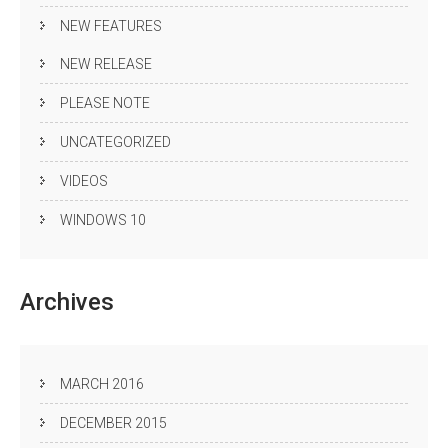
NEW FEATURES
NEW RELEASE
PLEASE NOTE
UNCATEGORIZED
VIDEOS
WINDOWS 10
Archives
MARCH 2016
DECEMBER 2015