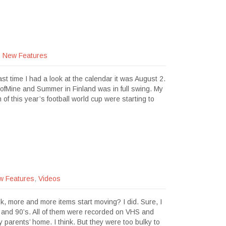
,
New Features
t time I had a look at the calendar it was August 2.
sofMine and Summer in Finland was in full swing. My
 of this year’s football world cup were starting to
w Features
,
Videos
k, more and more items start moving? I did. Sure, I
s and 90’s. All of them were recorded on VHS and
y parents’ home. I think. But they were too bulky to