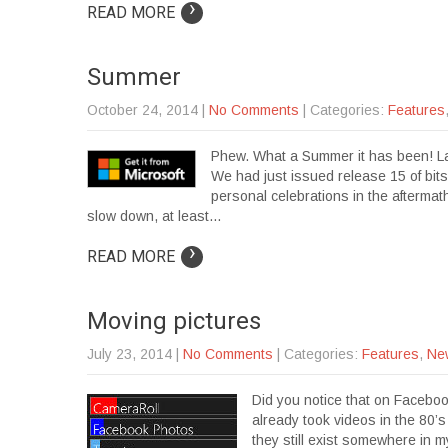
›
READ MORE
Summer
October 24, 2014
|
No Comments
| Categories:
Features
Phew. What a Summer it has been! Las
We had just issued release 15 of bit
personal celebrations in the aftermath
slow down, at least…
›
READ MORE
Moving pictures
July 23, 2014
|
No Comments
| Categories:
Features
,
Ne
Did you notice that on Faceboo
already took videos in the 80’
they still exist somewhere in m