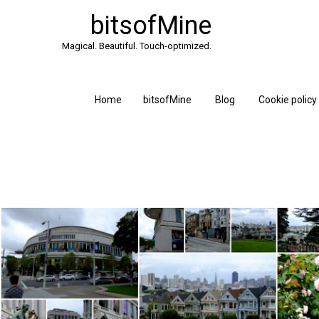
bitsofMine
Magical. Beautiful. Touch-optimized.
Home
bitsofMine
Blog
Cookie policy