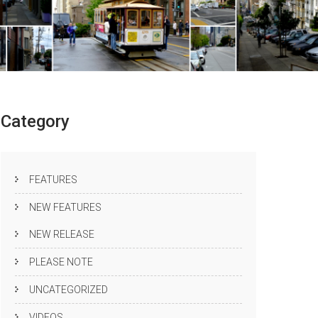
Category
FEATURES
NEW FEATURES
NEW RELEASE
PLEASE NOTE
UNCATEGORIZED
VIDEOS