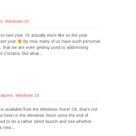
es
,
Windows 10
o last year. Or actually more like so the year
 last year
By now, many of us have such personal
ts, that we are even getting used to addressing
i or Cortana. But what…
atures
,
Windows 10
 is available from the Windows Store! Ok, that’s not
s been in the Windows Store since the end of
ted to do a rather silent launch and see whether
his new…