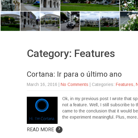
Category: Features
Cortana: Ir para o último ano
March 16, 2016
|
No Comments
| Categories:
Features
,
Ok, in my previous post I wrote that s
not a feature. Well, I still subscribe t
came to the conclusion that it would 
the experiment meaningful. Plus, mor
›
READ MORE