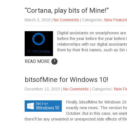
“Cortana, play bits of Mine!”
March 3, 2016
|
No Comments
| Categories:
New Featur
Digital assistants on smartphones are s
before the year before the year before
relationships with our digital assistan
them by their first names, such as Sir
›
READ MORE
bitsofMine for Windows 10!
December 12, 2015
|
No Comments
| Categories:
New Fe
Finally, bitsofMine for Windows 10
exactly new news: The version ha
October. But in this case, we wan
there’ll be any unwanted or unexpected side effects of t