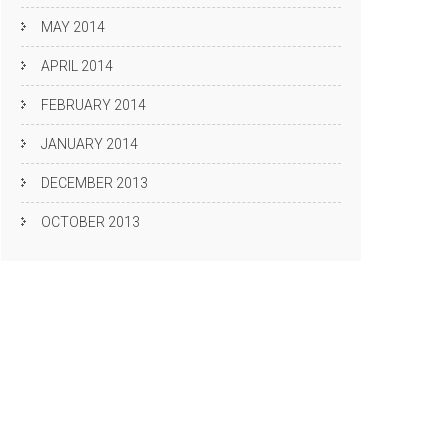
MAY 2014
APRIL 2014
FEBRUARY 2014
JANUARY 2014
DECEMBER 2013
OCTOBER 2013