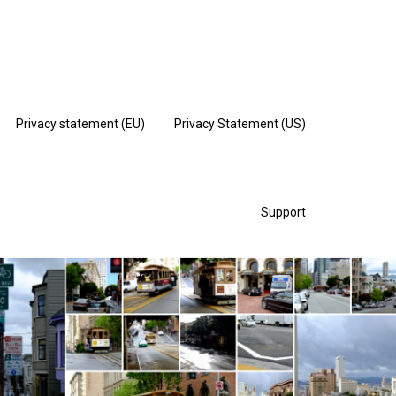
Privacy statement (EU)
Privacy Statement (US)
Support