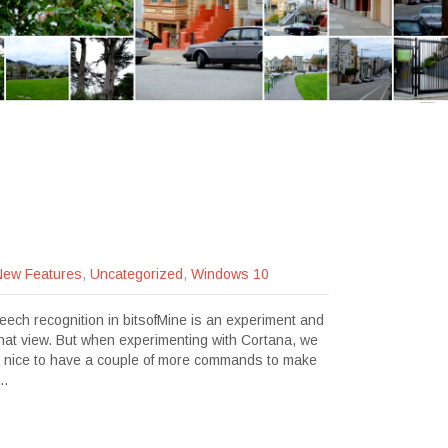
New Features
,
Uncategorized
,
Windows 10
peech recognition in bitsofMine is an experiment and
o that view. But when experimenting with Cortana, we
be nice to have a couple of more commands to make
e…