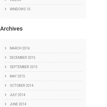
WINDOWS 10
Archives
MARCH 2016
DECEMBER 2015
SEPTEMBER 2015
MAY 2015
OCTOBER 2014
JULY 2014
JUNE 2014