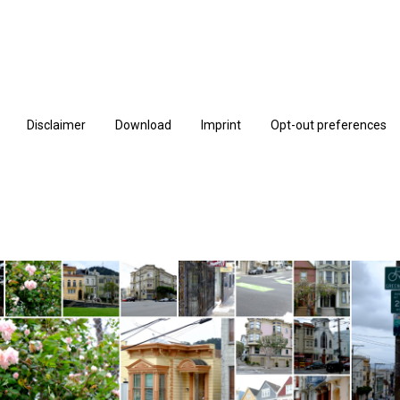
Disclaimer
Download
Imprint
Opt-out preferences