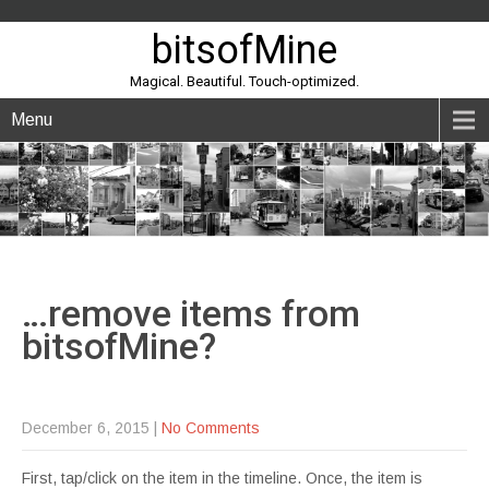
bitsofMine
Magical. Beautiful. Touch-optimized.
Menu
…remove items from
bitsofMine?
December 6, 2015
|
No Comments
First, tap/click on the item in the timeline. Once, the item is