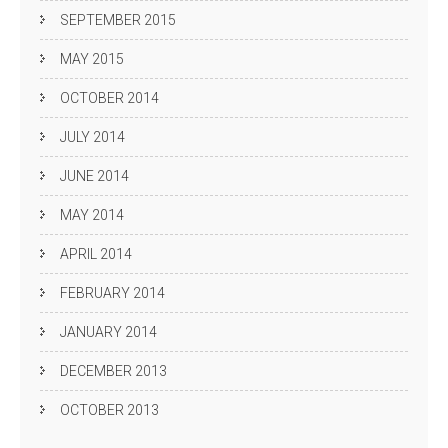
SEPTEMBER 2015
MAY 2015
OCTOBER 2014
JULY 2014
JUNE 2014
MAY 2014
APRIL 2014
FEBRUARY 2014
JANUARY 2014
DECEMBER 2013
OCTOBER 2013