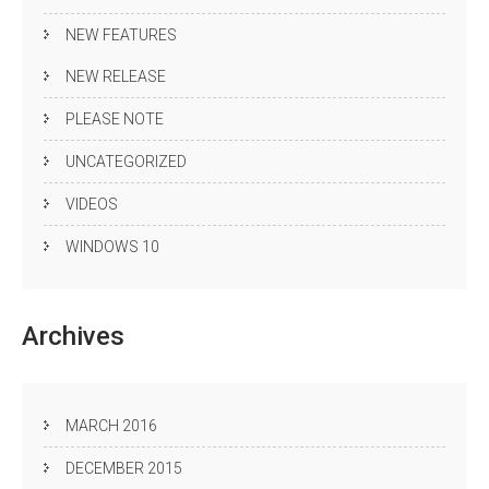
NEW FEATURES
NEW RELEASE
PLEASE NOTE
UNCATEGORIZED
VIDEOS
WINDOWS 10
Archives
MARCH 2016
DECEMBER 2015