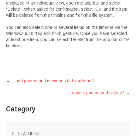
displayed in an individual view, open the app bar and select
“Delete”. When asked for confirmation, select “Ok” and the item
will be deleted from the timeline and from the file system.
You can also select one or several items on the timeline via the
Windows 8/10 “tap and hold” gesture. Once you have selected
at least one item, you can select “Delete” from the app bar of the
timeline.
Post
←
…add photos and memories to bitsofMine?
navigation
…rename photos and videos?
→
Category
FEATURES