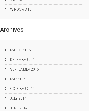
WINDOWS 10
Archives
MARCH 2016
DECEMBER 2015
SEPTEMBER 2015
MAY 2015
OCTOBER 2014
JULY 2014
JUNE 2014