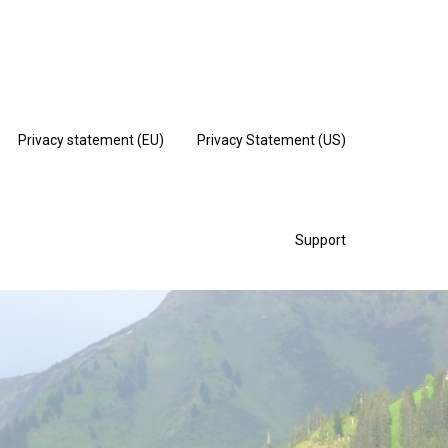
Privacy statement (EU)
Privacy Statement (US)
Support