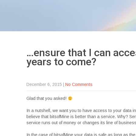
…ensure that I can acce
years to
come?
December 6, 2015
|
No Comments
Glad that you asked!
In a nutshell, we want you to have access to your data 
believe that bitsofMine is better than a service. Why? S
service runs out of money or changes its line of business
In the case of bitsofMine your data is safe as long as the