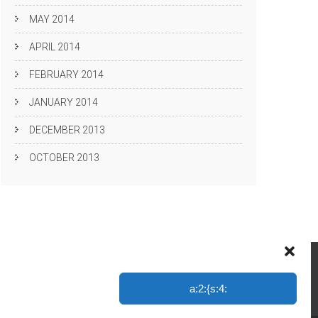
MAY 2014
APRIL 2014
FEBRUARY 2014
JANUARY 2014
DECEMBER 2013
OCTOBER 2013
a:2:{s:4: