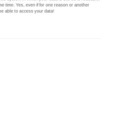
me time. Yes, even if for one reason or another
 be able to access your data!