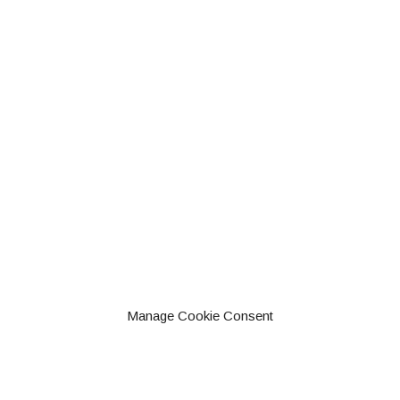
Manage Cookie Consent