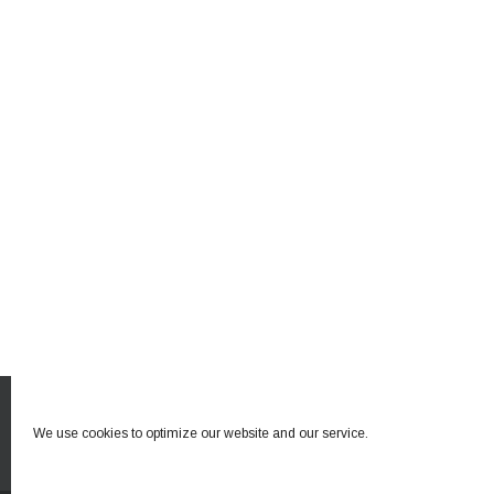
We use cookies to optimize our website and our service.