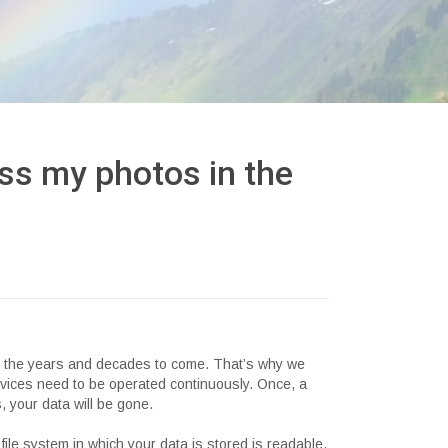
ss my photos in the
in the years and decades to come. That’s why we
ervices need to be operated continuously. Once, a
, your data will be gone.
 file system in which your data is stored is readable.