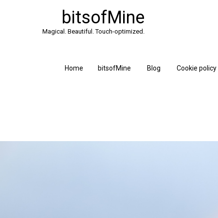
bitsofMine
Magical. Beautiful. Touch-optimized.
Home
bitsofMine
Blog
Cookie policy