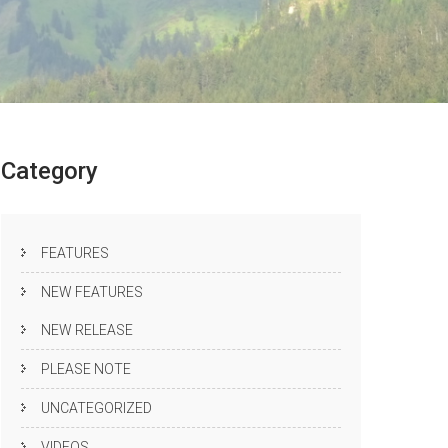
Category
FEATURES
NEW FEATURES
NEW RELEASE
PLEASE NOTE
UNCATEGORIZED
VIDEOS