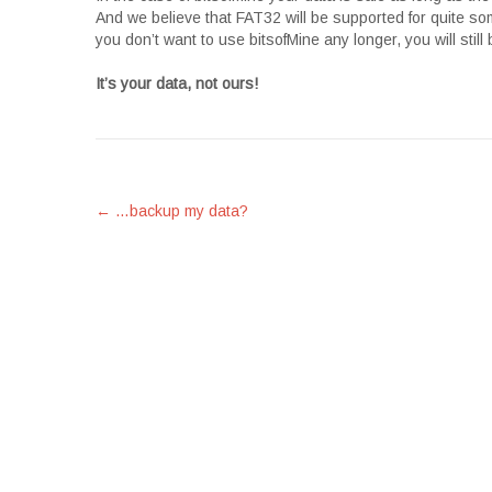
And we believe that FAT32 will be supported for quite so
you don’t want to use bitsofMine any longer, you will still
It’s your data, not ours!
Post
←
…backup my data?
navigation