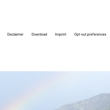
Disclaimer
Download
Imprint
Opt-out preferences