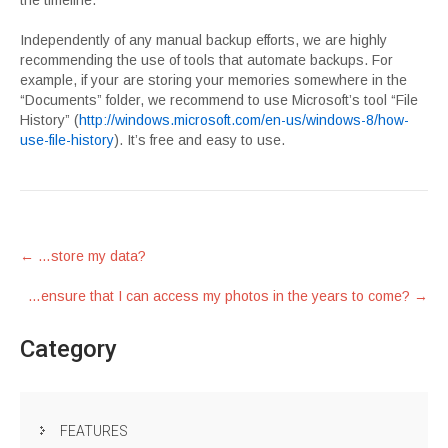
the timeline.
Independently of any manual backup efforts, we are highly
recommending the use of tools that automate backups. For
example, if your are storing your memories somewhere in the
“Documents” folder, we recommend to use Microsoft’s tool “File
History” (
http://windows.microsoft.com/en-us/windows-8/how-
use-file-history
). It’s free and easy to use.
Post
←
…store my data?
navigation
…ensure that I can access my photos in the years to come?
→
Category
FEATURES