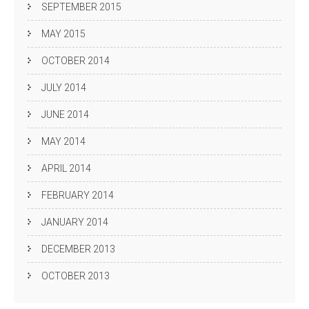
SEPTEMBER 2015
MAY 2015
OCTOBER 2014
JULY 2014
JUNE 2014
MAY 2014
APRIL 2014
FEBRUARY 2014
JANUARY 2014
DECEMBER 2013
OCTOBER 2013