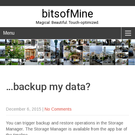
bitsofMine
Magical. Beautiful. Touch-optimized.
Menu
…backup my
data?
December 6, 2015
|
No Comments
You can trigger backup and restore operations in the Storage
Manager. The Storage Manager is available from the app bar of