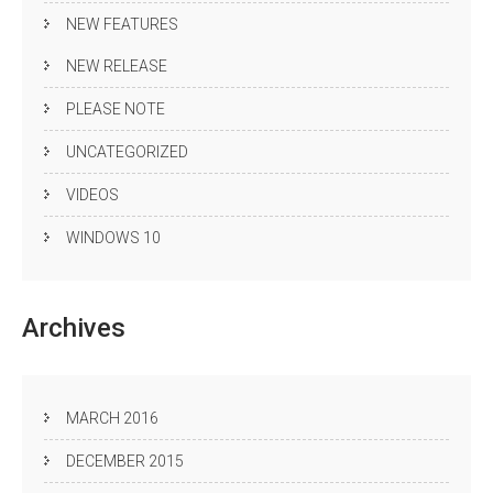
NEW FEATURES
NEW RELEASE
PLEASE NOTE
UNCATEGORIZED
VIDEOS
WINDOWS 10
Archives
MARCH 2016
DECEMBER 2015