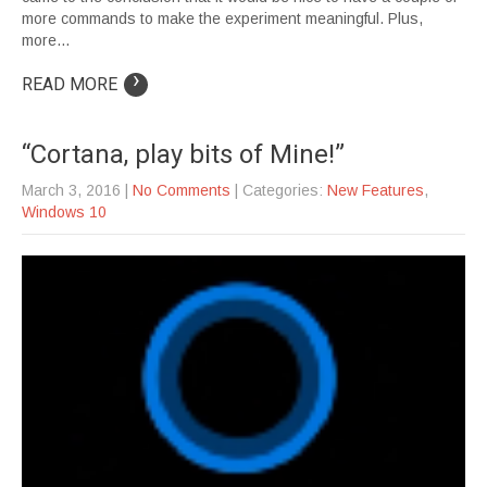
more commands to make the experiment meaningful. Plus,
more…
›
READ MORE
“Cortana, play bits of Mine!”
March 3, 2016
|
No Comments
| Categories:
New Features
,
Windows 10