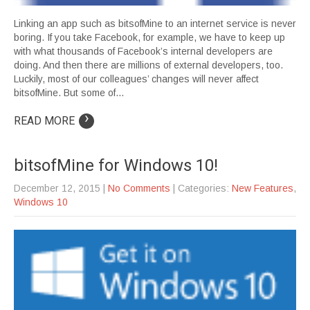
Linking an app such as bitsofMine to an internet service is never
boring. If you take Facebook, for example, we have to keep up
with what thousands of Facebook’s internal developers are
doing. And then there are millions of external developers, too.
Luckily, most of our colleagues’ changes will never affect
bitsofMine. But some of…
›
READ MORE
bitsofMine for Windows 10!
December 12, 2015
|
No Comments
| Categories:
New Features
,
Windows 10