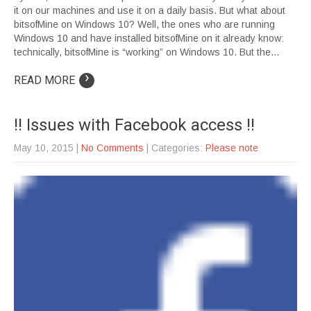
it on our machines and use it on a daily basis. But what about
bitsofMine on Windows 10? Well, the ones who are running
Windows 10 and have installed bitsofMine on it already know:
technically, bitsofMine is “working” on Windows 10. But the…
›
READ MORE
!! Issues with Facebook access !!
May 10, 2015
|
No Comments
| Categories:
Please note