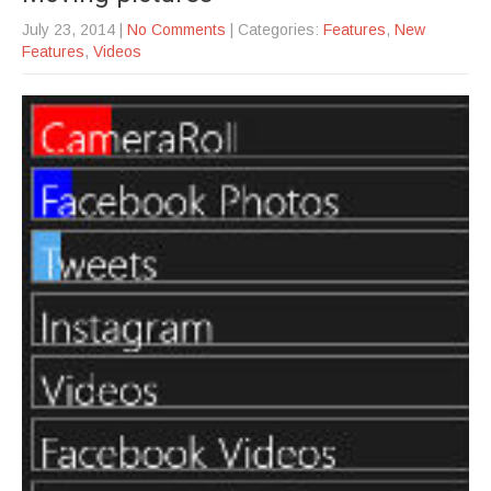
July 23, 2014
|
No Comments
| Categories:
Features
,
New
Features
,
Videos