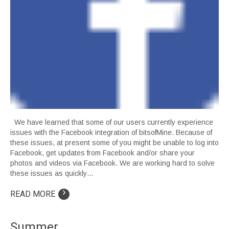
We have learned that some of our users currently experience
issues with the Facebook integration of bitsofMine. Because of
these issues, at present some of you might be unable to log into
Facebook, get updates from Facebook and/or share your
photos and videos via Facebook. We are working hard to solve
these issues as quickly…
›
READ MORE
Summer