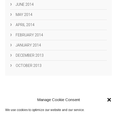
JUNE 2014
MAY 2014
APRIL 2014
FEBRUARY 2014
JANUARY 2014
DECEMBER 2013
OCTOBER 2013
Manage Cookie Consent
We use cookies to optimize our website and our service.