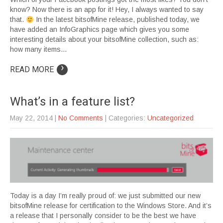
know? Now there is an app for it! Hey, I always wanted to say
that.
In the latest bitsofMine release, published today, we
have added an InfoGraphics page which gives you some
interesting details about your bitsofMine collection, such as:
how many items…
›
READ MORE
What’s in a feature list?
May 22, 2014
|
No Comments
| Categories:
Uncategorized
Today is a day I’m really proud of: we just submitted our new
bitsofMine release for certification to the Windows Store. And it’s
a release that I personally consider to be the best we have