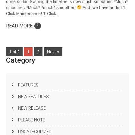
done so far. Swiping the timeline is now much smoother. *Much*
smoother. *Much* *much* smoother!
And: we have added 1-
Click Maintenance! 1-Click…
›
READ MORE
1 of 2
1
2
Next »
Category
FEATURES
NEW FEATURES
NEW RELEASE
PLEASE NOTE
UNCATEGORIZED