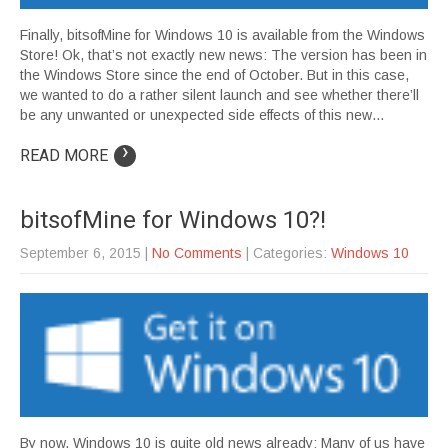
Finally, bitsofMine for Windows 10 is available from the Windows
Store! Ok, that’s not exactly new news: The version has been in
the Windows Store since the end of October. But in this case,
we wanted to do a rather silent launch and see whether there’ll
be any unwanted or unexpected side effects of this new…
›
READ MORE
bitsofMine for Windows 10?!
September 6, 2015
|
No Comments
| Categories:
Windows 10
By now, Windows 10 is quite old news already: Many of us have