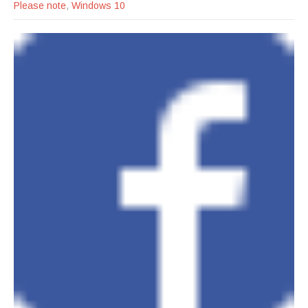
Please note
,
Windows 10