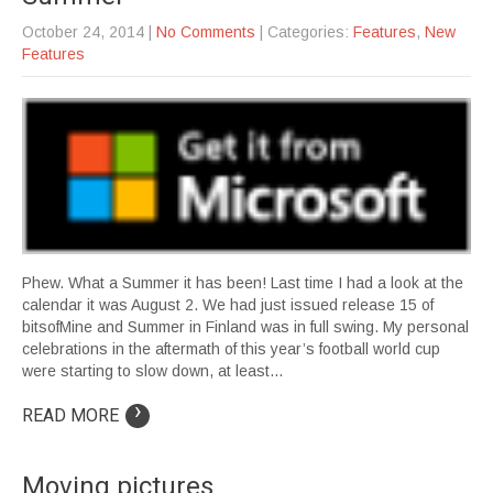
October 24, 2014
|
No Comments
| Categories:
Features
,
New
Features
Phew. What a Summer it has been! Last time I had a look at the
calendar it was August 2. We had just issued release 15 of
bitsofMine and Summer in Finland was in full swing. My personal
celebrations in the aftermath of this year’s football world cup
were starting to slow down, at least…
›
READ MORE
Moving pictures