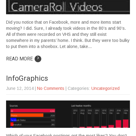
Did you notice that on Facebook, more and more items start
moving? I did. Sure, I already took videos in the 80’s and 90’s.
All of them were recorded on VHS and they still exist
somewhere in my parents’ home. I think. But they were too bulky
to put them into a shoebox. Let alone, take…
›
READ MORE
InfoGraphics
June 12, 2014
|
No Comments
| Categories:
Uncategorized
Which of your Facebook postings got the most likes? You don’t