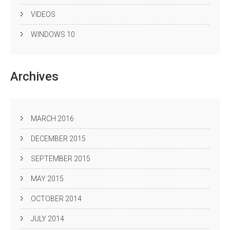
VIDEOS
WINDOWS 10
Archives
MARCH 2016
DECEMBER 2015
SEPTEMBER 2015
MAY 2015
OCTOBER 2014
JULY 2014