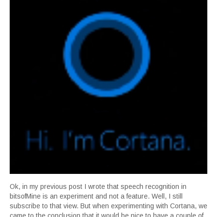
Ok, in my previous post I wrote that speech recognition in
bitsofMine is an experiment and not a feature. Well, I still
subscribe to that view. But when experimenting with Cortana, we
came to the conclusion that it would be nice to have a couple of