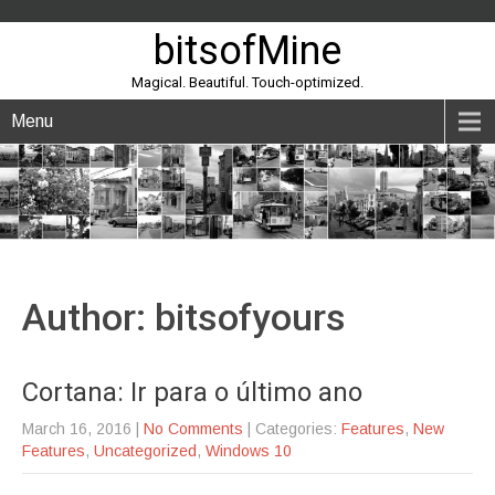
bitsofMine
Magical. Beautiful. Touch-optimized.
Menu
Author:
bitsofyours
Cortana: Ir para o último ano
March 16, 2016
|
No Comments
| Categories:
Features
,
New
Features
,
Uncategorized
,
Windows 10