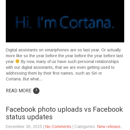
Digital assistants on smartphones are so last year. Or actually
more like so the year before the year before the year before last
year
By now, many of us have such personal relationships
with our digital assistants, that we are even getting used to
addressing them by their first names, such as Siri or
Cortana. But what…
›
READ MORE
Facebook photo uploads vs Facebook
status updates
December 30, 2015
|
No Comments
| Categories:
New release
,